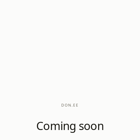
DON.EE
Coming soon