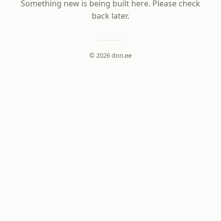
Something new is being built here. Please check
back later.
© 2026 don.ee